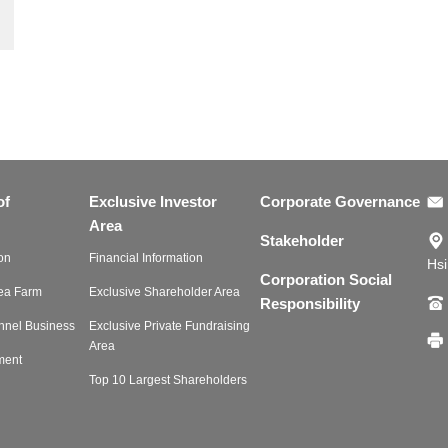
of
Exclusive Investor
Corporate Governance
Area
Stakeholder
on
Financial Information
Hsi
Corporation Social
Tea Farm
Exclusive Shareholder Area
Responsibility
nnel Business
Exclusive Private Fundraising
Area
ment
Top 10 Largest Shareholders