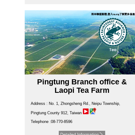
Pingtung Branch office &
Laopi Tea Farm
Address : No. 1, Zhongsheng Rd., Neipu Township,
Pingtung County 912, Taiwan
Telephone :08-770-8596
Detailed Information