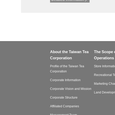
About the Taiwan Tea
The Scope 
Corporation
Operations
Profile of the Taiwan Tea
Store Informati
Corporation
Recreational 
Corporate Information
Marketing Cha
Corporate Vision and Mission
Land Develop
Corporate Structure
Affiliated Companies
Management Team