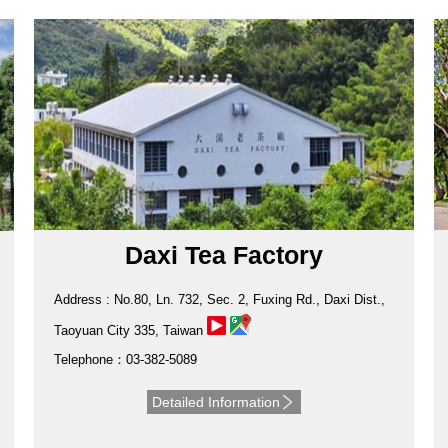
Daxi Tea Factory
Address : No.80, Ln. 732, Sec. 2, Fuxing Rd., Daxi Dist.,
Taoyuan City 335, Taiwan
Telephone：03-382-5089
Detailed Information