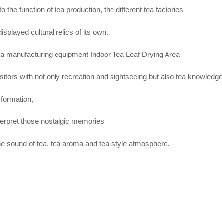
 to the function of tea production, the different tea factories
isplayed cultural relics of its own.
ea manufacturing equipment Indoor Tea Leaf Drying Area
sitors with not only recreation and sightseeing but also tea knowledg
sformation,
interpret those nostalgic memories
the sound of tea, tea aroma and tea-style atmosphere.