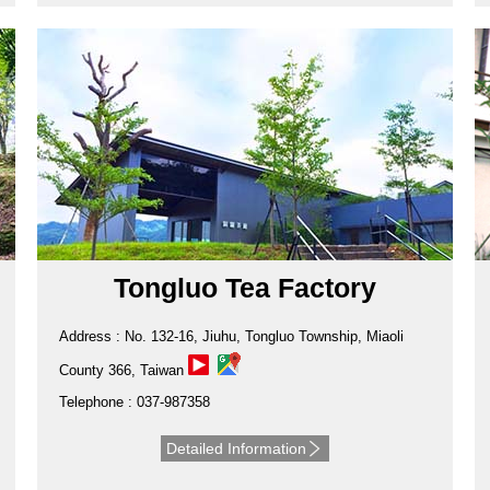
Tongluo Tea Factory
Address : No. 132-16, Jiuhu, Tongluo Township, Miaoli
County 366, Taiwan
Telephone : 037-987358
Detailed Information