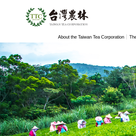
Search
About the Taiwan Tea Corporation
The