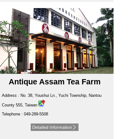
Antique Assam Tea Farm
Address : No. 38, Youshui Ln., Yuchi Township, Nantou
County 555, Taiwan
Telephone : 049-289-5508
Detailed Information