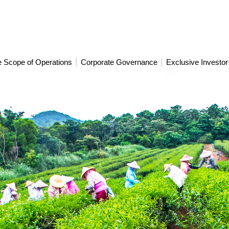
 Scope of Operations
Corporate Governance
Exclusive Investor