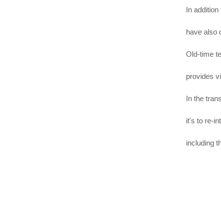
In addition
have also d
Old-time t
provides vi
In the tran
it's to re-
including 