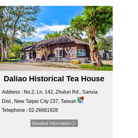
Daliao Historical Tea House
Address : No.2, Ln. 142, Zhulun Rd., Sanxia
Dist., New Taipei City 237, Taiwan
Telephone : 02-26681928
Detailed Information