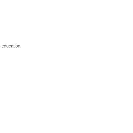
e education.