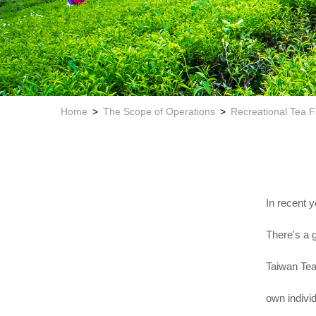
Home
The Scope of Operations
Recreational Tea 
In recent y
There's a 
Taiwan Tea 
own individ