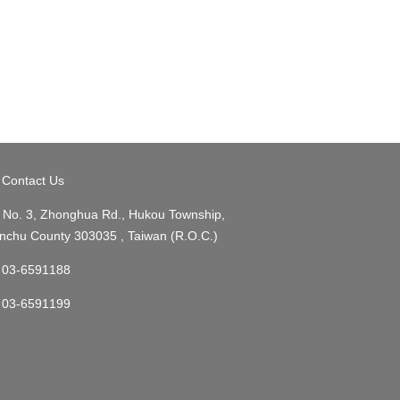
Contact Us
No. 3, Zhonghua Rd., Hukou Township,
nchu County 303035 , Taiwan (R.O.C.)
03-6591188
03-6591199