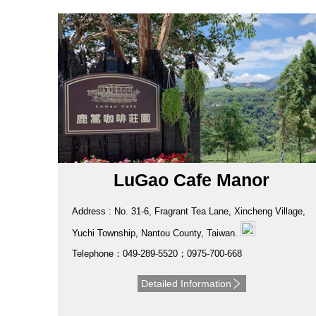
LuGao Cafe Manor
Address : No. 31-6, Fragrant Tea Lane, Xincheng Village,
Yuchi Township, Nantou County, Taiwan.
Telephone：049-289-5520；0975-700-668
Detailed Information