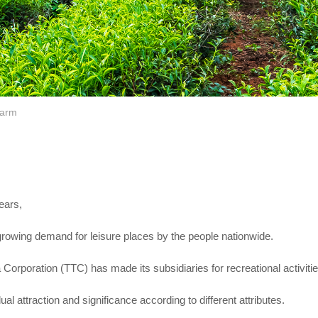
Farm
ears,
growing demand for leisure places by the people nationwide.
Corporation (TTC) has made its subsidiaries for recreational activiti
ual attraction and significance according to different attributes.