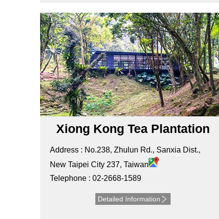
Xiong Kong Tea Plantation
Address : No.238, Zhulun Rd., Sanxia Dist.,
New Taipei City 237, Taiwan
Telephone : 02-2668-1589
Detailed Information