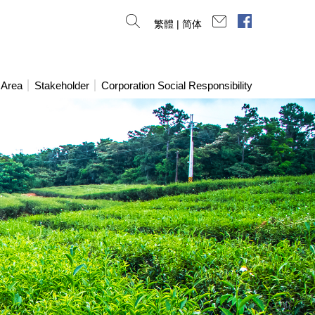
Contact Us
Facebook
繁體
|
简体
 Area
Stakeholder
Corporation Social Responsibility